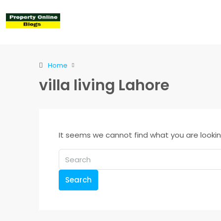
Home
villa living Lahore
It seems we cannot find what you are lookin
Search