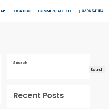
0306 5411114
MAP
LOCATION
COMMERCIAL PLOT
Search
Search
Recent Posts