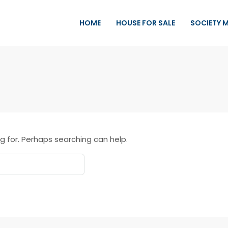
HOME
HOUSE FOR SALE
SOCIETY 
g for. Perhaps searching can help.