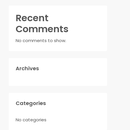
Recent
Comments
No comments to show.
Archives
Categories
No categories