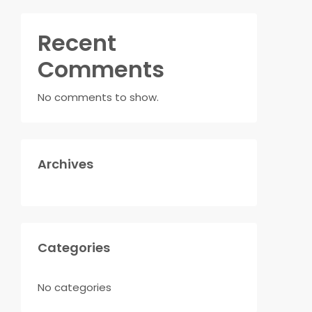
Recent
Comments
No comments to show.
Archives
Categories
No categories