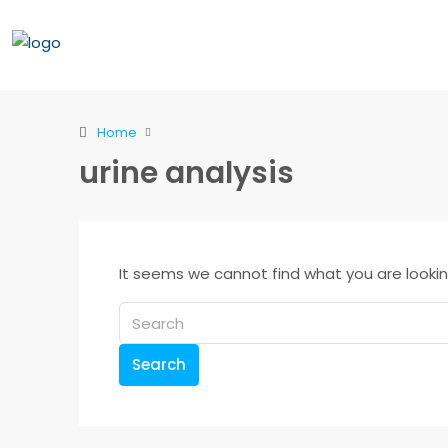
Home
urine analysis
It seems we cannot find what you are lookin
Search