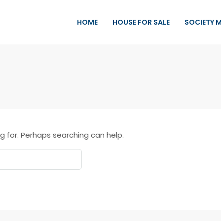
HOME
HOUSE FOR SALE
SOCIETY 
g for. Perhaps searching can help.