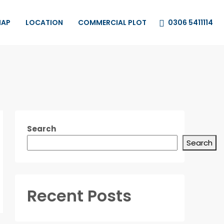
0306 5411114
MAP
LOCATION
COMMERCIAL PLOT
Search
Search
Recent Posts