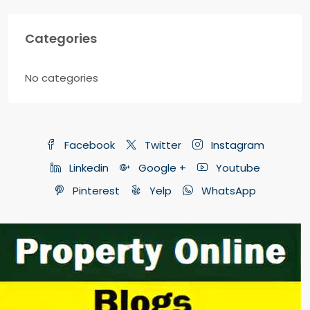
Categories
No categories
Facebook
Twitter
Instagram
Linkedin
Google +
Youtube
Pinterest
Yelp
WhatsApp