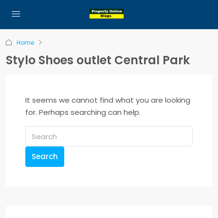
Home
Stylo Shoes outlet Central Park
It seems we cannot find what you are looking
for. Perhaps searching can help.
Search