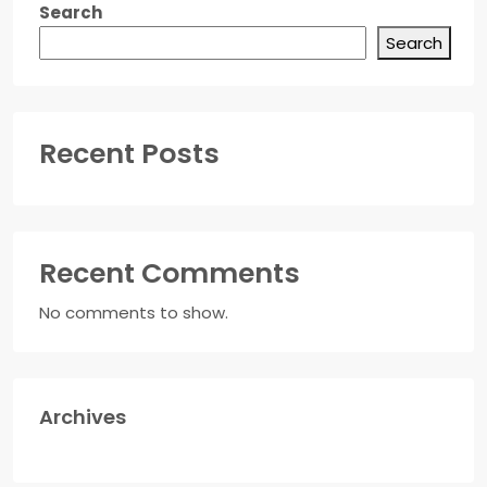
Search
Search
Recent Posts
Recent Comments
No comments to show.
Archives