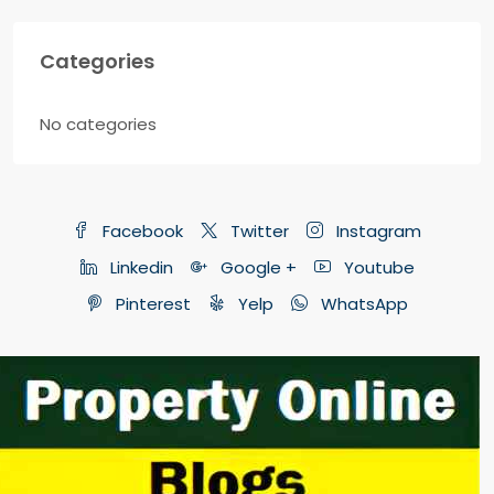
Categories
No categories
Facebook
Twitter
Instagram
Linkedin
Google +
Youtube
Pinterest
Yelp
WhatsApp