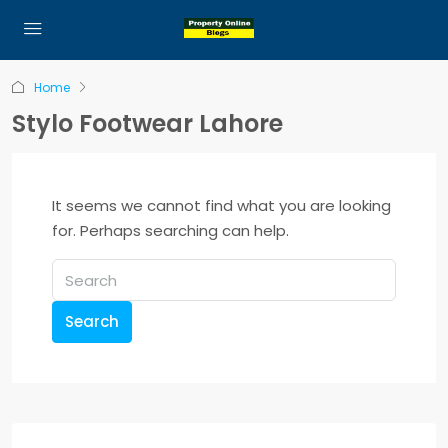
Home
Stylo Footwear Lahore
It seems we cannot find what you are looking
for. Perhaps searching can help.
Search