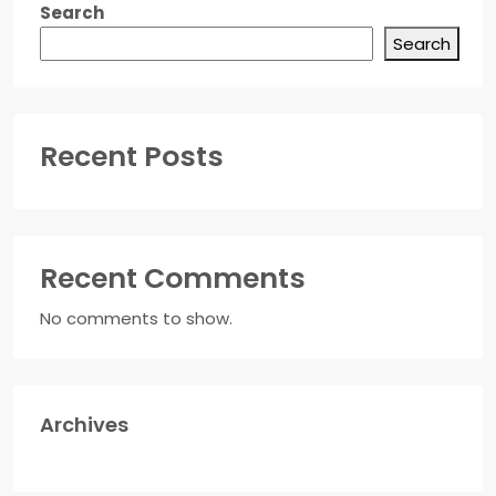
Search
Search
Recent Posts
Recent Comments
No comments to show.
Archives