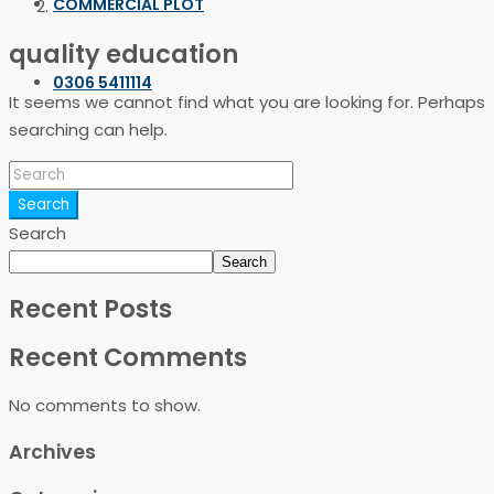
COMMERCIAL PLOT
quality education
0306 5411114
It seems we cannot find what you are looking for. Perhaps
searching can help.
Search
Search
Search
Recent Posts
Recent Comments
No comments to show.
Archives