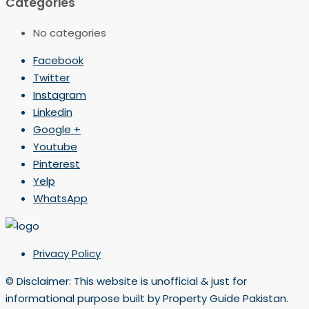
Categories
No categories
Facebook
Twitter
Instagram
Linkedin
Google +
Youtube
Pinterest
Yelp
WhatsApp
Privacy Policy
© Disclaimer: This website is unofficial & just for
informational purpose built by Property Guide Pakistan.