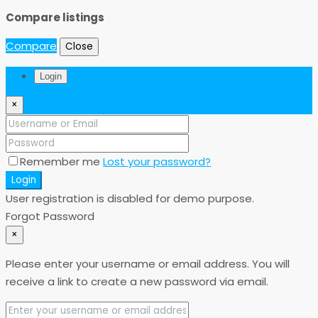
Compare listings
Compare
Close
Login
×
Remember me
Lost your password?
Login
User registration is disabled for demo purpose.
Forgot Password
×
Please enter your username or email address. You will
receive a link to create a new password via email.