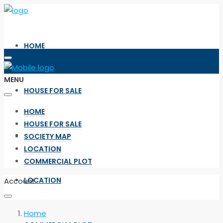
HOME
MENU
HOUSE FOR SALE
HOME
HOUSE FOR SALE
SOCIETY MAP
SOCIETY MAP
LOCATION
COMMERCIAL PLOT
LOCATION
Account
Home