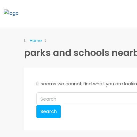
Home
parks and schools near
It seems we cannot find what you are lookin
Search