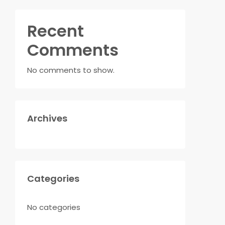
Recent
Comments
No comments to show.
Archives
Categories
No categories