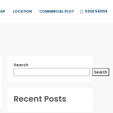
0306 5411114
MAP
LOCATION
COMMERCIAL PLOT
Search
Search
Recent Posts