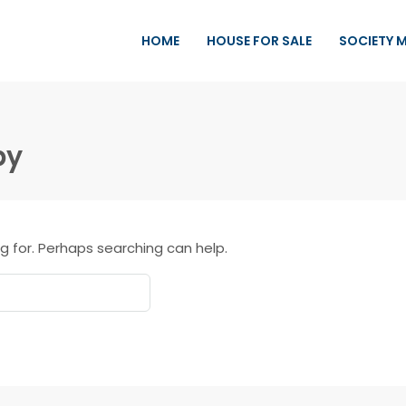
HOME
HOUSE FOR SALE
SOCIETY 
by
g for. Perhaps searching can help.