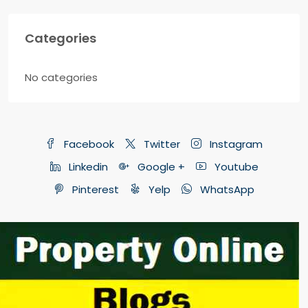
Categories
No categories
Facebook
Twitter
Instagram
Linkedin
Google +
Youtube
Pinterest
Yelp
WhatsApp