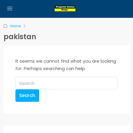
Home
pakistan
It seems we cannot find what you are looking
for. Perhaps searching can help.
Search