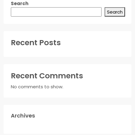
Search
Search
Recent Posts
Recent Comments
No comments to show.
Archives