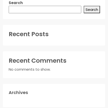
Search
Search
Recent Posts
Recent Comments
No comments to show.
Archives