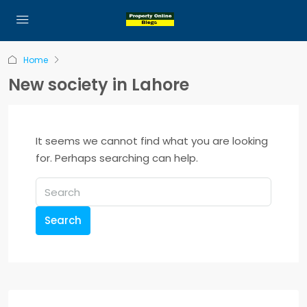
Home
New society in Lahore
It seems we cannot find what you are looking
for. Perhaps searching can help.
Search