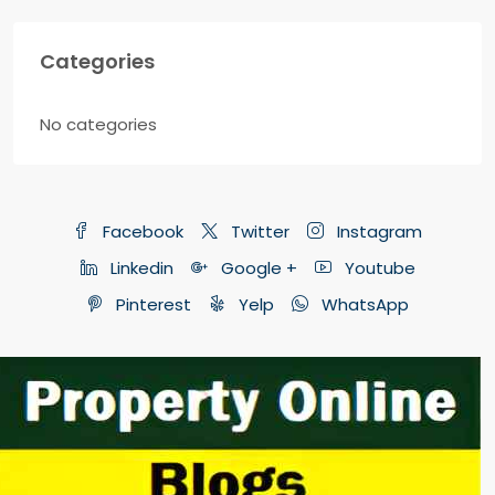
Categories
No categories
Facebook
Twitter
Instagram
Linkedin
Google +
Youtube
Pinterest
Yelp
WhatsApp