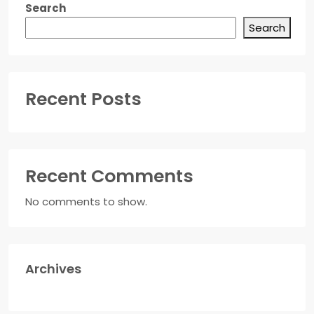
Search
Search
Recent Posts
Recent Comments
No comments to show.
Archives