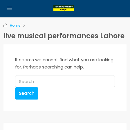
Home
live musical performances Lahore
It seems we cannot find what you are looking
for. Perhaps searching can help.
Search