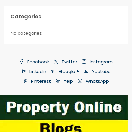
Categories
No categories
Facebook
Twitter
Instagram
Linkedin
Google +
Youtube
Pinterest
Yelp
WhatsApp