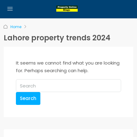
Home
Lahore property trends 2024
It seems we cannot find what you are looking
for. Perhaps searching can help.
Search