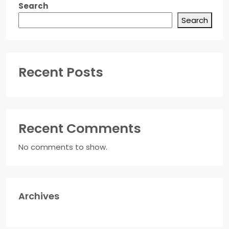
Search
Search
Recent Posts
Recent Comments
No comments to show.
Archives