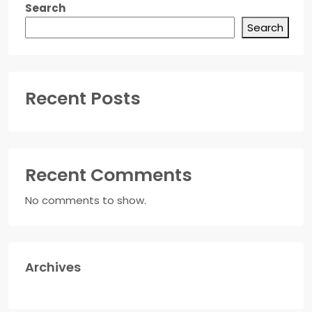
Search
Search
Recent Posts
Recent Comments
No comments to show.
Archives