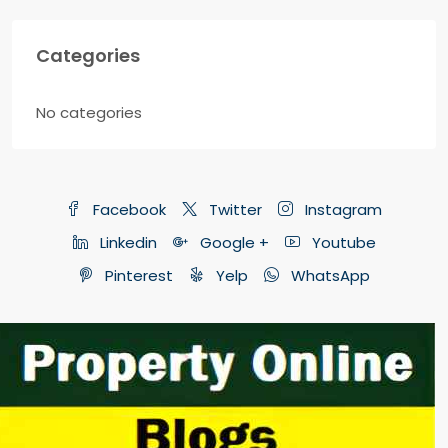
Categories
No categories
Facebook
Twitter
Instagram
Linkedin
Google +
Youtube
Pinterest
Yelp
WhatsApp