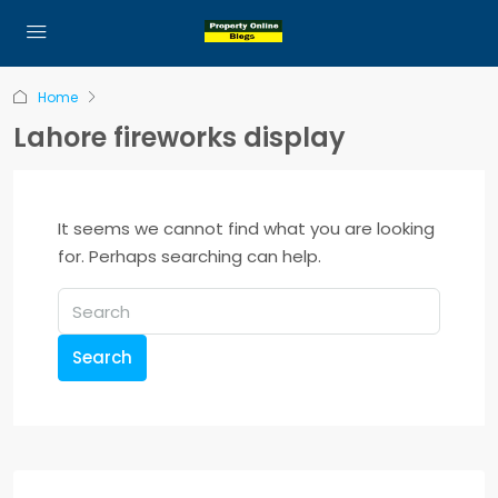
Home
Lahore fireworks display
It seems we cannot find what you are looking
for. Perhaps searching can help.
Search