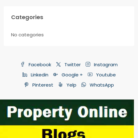
Categories
No categories
Facebook
Twitter
Instagram
Linkedin
Google +
Youtube
Pinterest
Yelp
WhatsApp