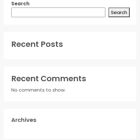
Search
Search
Recent Posts
Recent Comments
No comments to show.
Archives