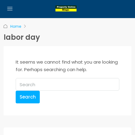
Home
labor day
It seems we cannot find what you are looking
for. Perhaps searching can help.
Search