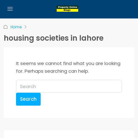
Home
housing societies in lahore
It seems we cannot find what you are looking
for. Perhaps searching can help.
Search