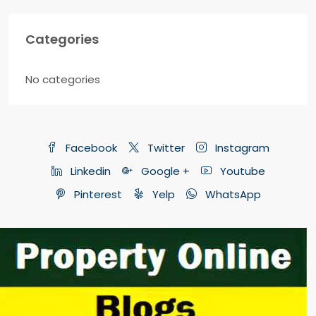
Categories
No categories
Facebook
Twitter
Instagram
Linkedin
Google +
Youtube
Pinterest
Yelp
WhatsApp