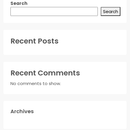
Search
Search
Recent Posts
Recent Comments
No comments to show.
Archives