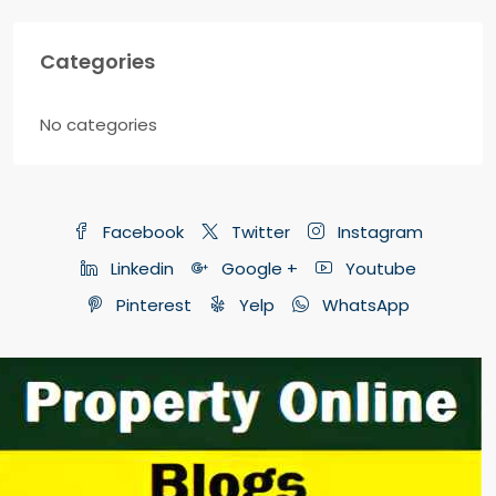
Categories
No categories
Facebook
Twitter
Instagram
Linkedin
Google +
Youtube
Pinterest
Yelp
WhatsApp