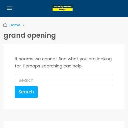
Home
grand opening
It seems we cannot find what you are looking
for. Perhaps searching can help.
Search