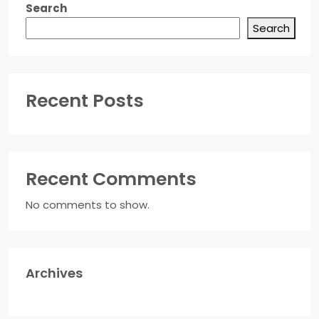
Search
Search
Recent Posts
Recent Comments
No comments to show.
Archives