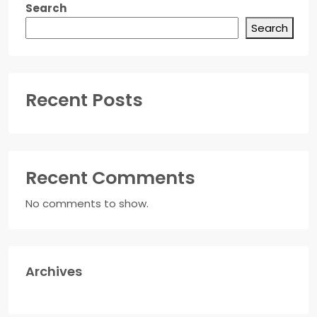
Search
Search
Recent Posts
Recent Comments
No comments to show.
Archives