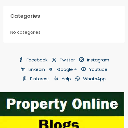
Categories
No categories
Facebook
Twitter
Instagram
Linkedin
Google +
Youtube
Pinterest
Yelp
WhatsApp