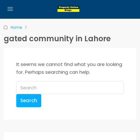
Home
gated community in Lahore
It seems we cannot find what you are looking
for. Perhaps searching can help.
Search