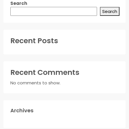
Search
Search
Recent Posts
Recent Comments
No comments to show.
Archives