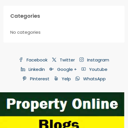
Categories
No categories
Facebook
Twitter
Instagram
Linkedin
Google +
Youtube
Pinterest
Yelp
WhatsApp