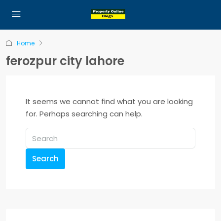
Home
ferozpur city lahore
It seems we cannot find what you are looking
for. Perhaps searching can help.
Search