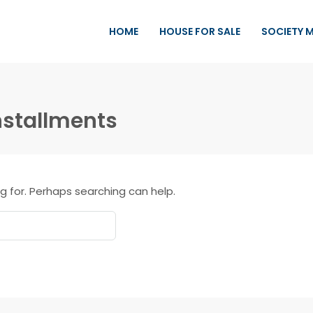
HOME
HOUSE FOR SALE
SOCIETY 
nstallments
g for. Perhaps searching can help.