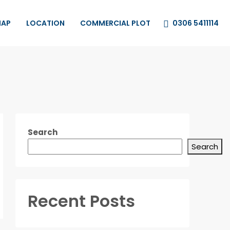
0306 5411114
MAP
LOCATION
COMMERCIAL PLOT
Search
Search
Recent Posts