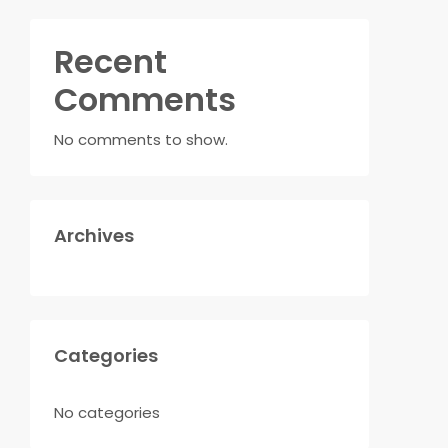
Recent
Comments
No comments to show.
Archives
Categories
No categories