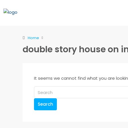
Home
double story house on i
It seems we cannot find what you are lookin
Search