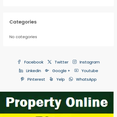
Categories
No categories
Facebook
Twitter
Instagram
Linkedin
Google +
Youtube
Pinterest
Yelp
WhatsApp