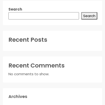
Search
Search
Recent Posts
Recent Comments
No comments to show.
Archives