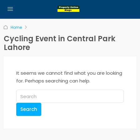
Home
Cycling Event in Central Park
Lahore
It seems we cannot find what you are looking
for. Perhaps searching can help.
Search