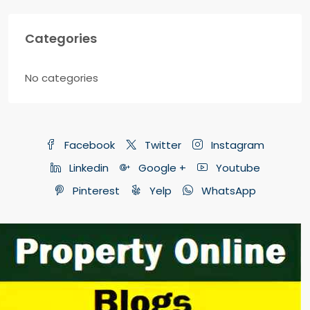
Categories
No categories
Facebook
Twitter
Instagram
Linkedin
Google +
Youtube
Pinterest
Yelp
WhatsApp