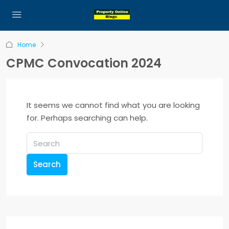
Home
CPMC Convocation 2024
It seems we cannot find what you are looking
for. Perhaps searching can help.
Search