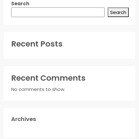
Search
Search
Recent Posts
Recent Comments
No comments to show.
Archives