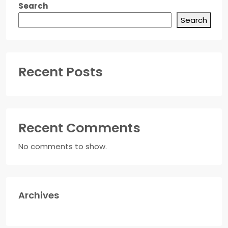
Search
Search
Recent Posts
Recent Comments
No comments to show.
Archives