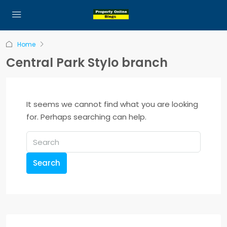
Home
Central Park Stylo branch
It seems we cannot find what you are looking
for. Perhaps searching can help.
Search