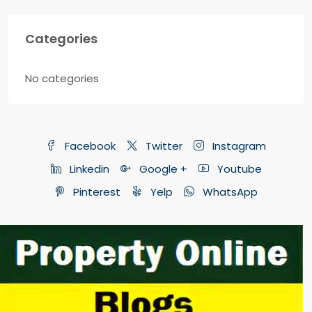
Categories
No categories
Facebook
Twitter
Instagram
Linkedin
Google +
Youtube
Pinterest
Yelp
WhatsApp