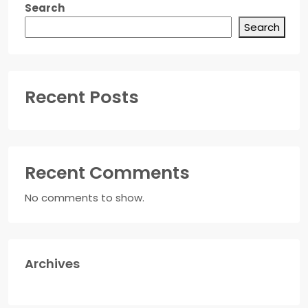
Search
Search
Recent Posts
Recent Comments
No comments to show.
Archives