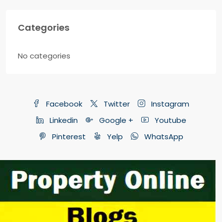
Categories
No categories
Facebook
Twitter
Instagram
Linkedin
Google +
Youtube
Pinterest
Yelp
WhatsApp