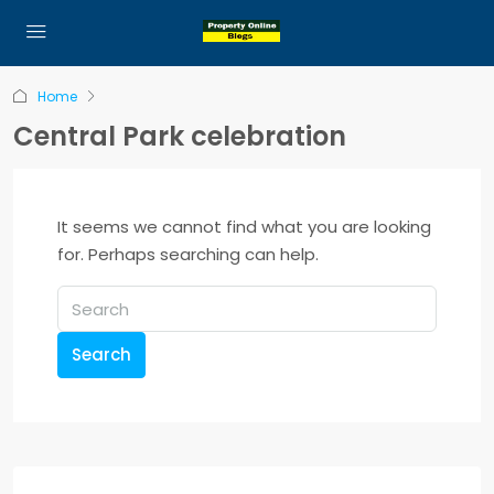
Home
Central Park celebration
It seems we cannot find what you are looking
for. Perhaps searching can help.
Search