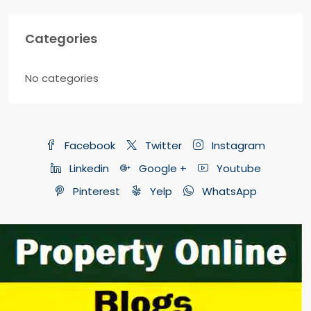
Categories
No categories
Facebook
Twitter
Instagram
Linkedin
Google +
Youtube
Pinterest
Yelp
WhatsApp