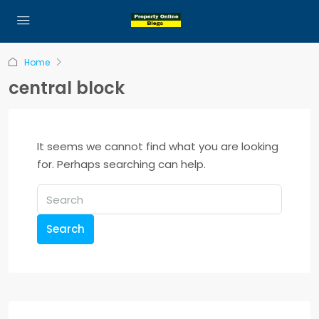
Home
central block
It seems we cannot find what you are looking
for. Perhaps searching can help.
Search