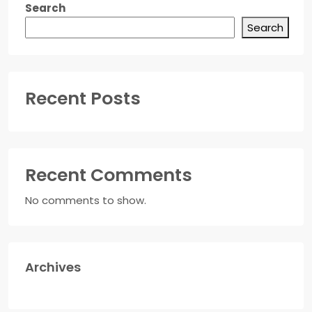
Search
Search
Recent Posts
Recent Comments
No comments to show.
Archives