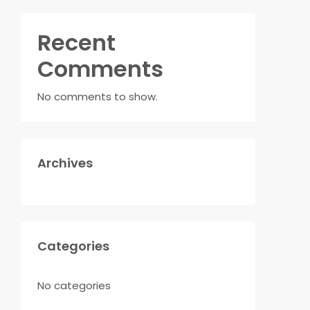
Recent
Comments
No comments to show.
Archives
Categories
No categories