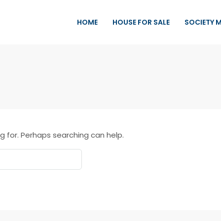
HOME
HOUSE FOR SALE
SOCIETY 
g for. Perhaps searching can help.