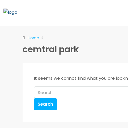
Home
cemtral park
It seems we cannot find what you are lookin
Search