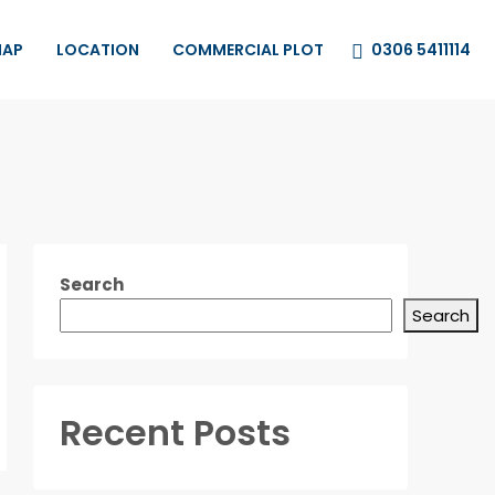
0306 5411114
MAP
LOCATION
COMMERCIAL PLOT
Search
Search
Recent Posts