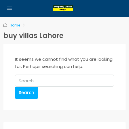
Home
buy villas Lahore
It seems we cannot find what you are looking
for. Perhaps searching can help.
Search