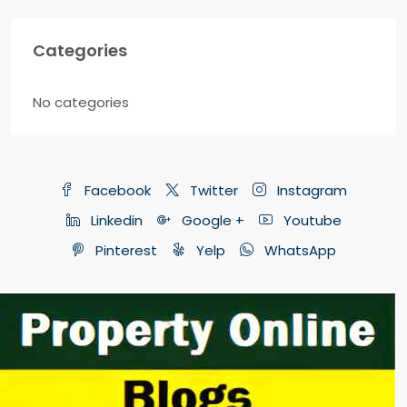
Categories
No categories
Facebook
Twitter
Instagram
Linkedin
Google +
Youtube
Pinterest
Yelp
WhatsApp