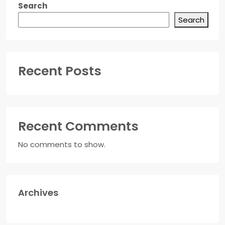
Search
Search
Recent Posts
Recent Comments
No comments to show.
Archives