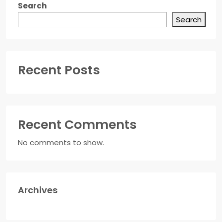
Search
Search
Recent Posts
Recent Comments
No comments to show.
Archives