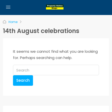
Home
14th August celebrations
It seems we cannot find what you are looking
for. Perhaps searching can help.
Search