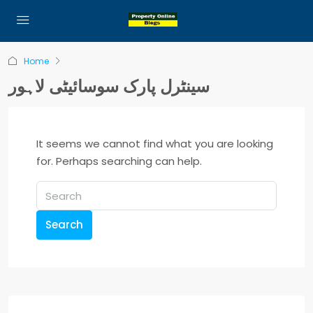
Home
سینٹرل پارک سوسائیٹی لاہور
It seems we cannot find what you are looking
for. Perhaps searching can help.
Search