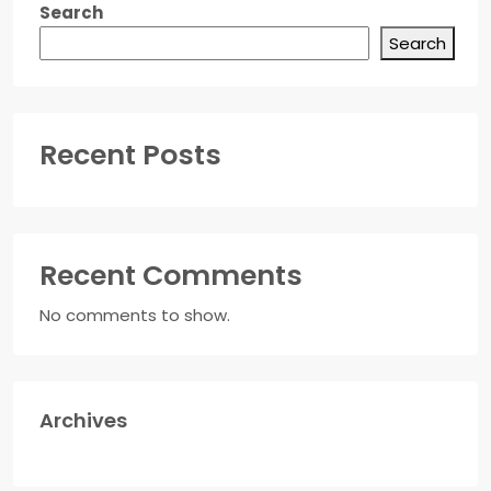
Search
Search
Recent Posts
Recent Comments
No comments to show.
Archives