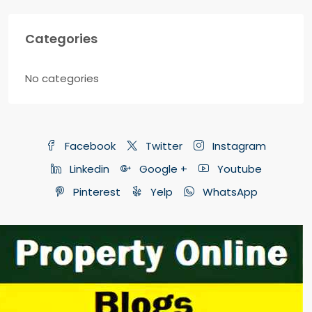
Categories
No categories
Facebook
Twitter
Instagram
Linkedin
Google +
Youtube
Pinterest
Yelp
WhatsApp