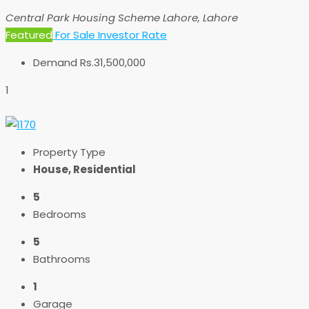
Central Park Housing Scheme Lahore, Lahore
Featured
For Sale
Investor Rate
Demand
Rs.31,500,000
1
Property Type
House, Residential
5
Bedrooms
5
Bathrooms
1
Garage