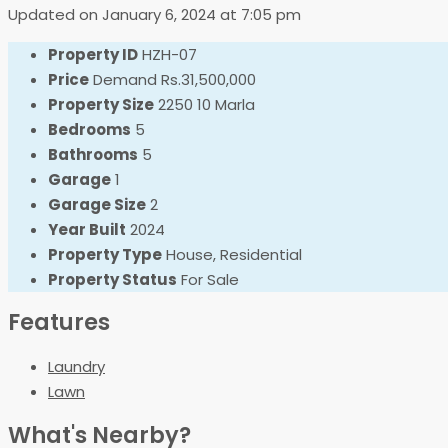
Updated on January 6, 2024 at 7:05 pm
Property ID
HZH-07
Price
Demand
Rs.31,500,000
Property Size
2250 10 Marla
Bedrooms
5
Bathrooms
5
Garage
1
Garage Size
2
Year Built
2024
Property Type
House, Residential
Property Status
For Sale
Features
Laundry
Lawn
What's Nearby?