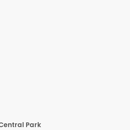
Central Park