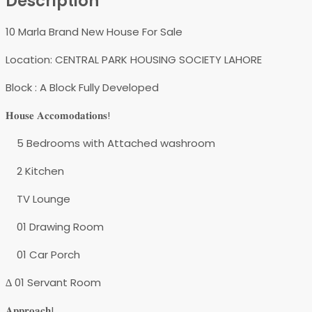
Description
10 Marla Brand New House For Sale
Location: CENTRAL PARK HOUSING SOCIETY LAHORE
Block : A Block Fully Developed
𝐇𝐨𝐮𝐬𝐞 𝐀𝐜𝐜𝐨𝐦𝐨𝐝𝐚𝐭𝐢𝐨𝐧𝐬!
5 Bedrooms with Attached washroom
2 Kitchen
TV Lounge
01 Drawing Room
01 Car Porch
∆ 01 Servant Room
𝐀𝐩𝐩𝐫𝐨𝐚𝐜𝐡!