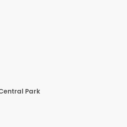
Central Park