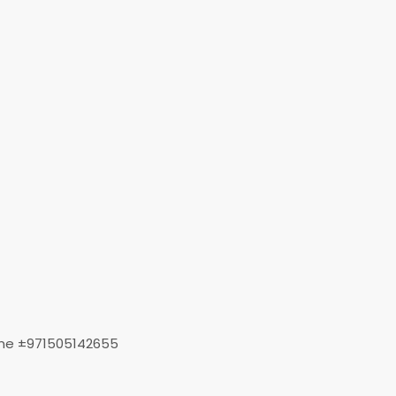
t me ±971505142655