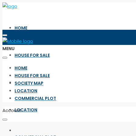
HOME
MENU
HOUSE FOR SALE
HOME
HOUSE FOR SALE
SOCIETY MAP
SOCIETY MAP
LOCATION
COMMERCIAL PLOT
LOCATION
Account