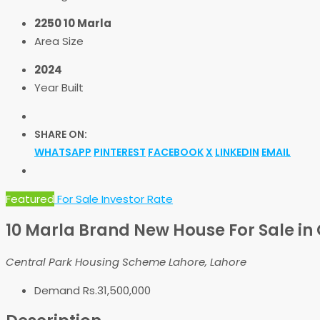
2250 10 Marla
Area Size
2024
Year Built
SHARE ON:
WHATSAPP
PINTEREST
FACEBOOK
X
LINKEDIN
EMAIL
Featured
For Sale
Investor Rate
10 Marla Brand New House For Sale in 
Central Park Housing Scheme Lahore, Lahore
Demand
Rs.31,500,000