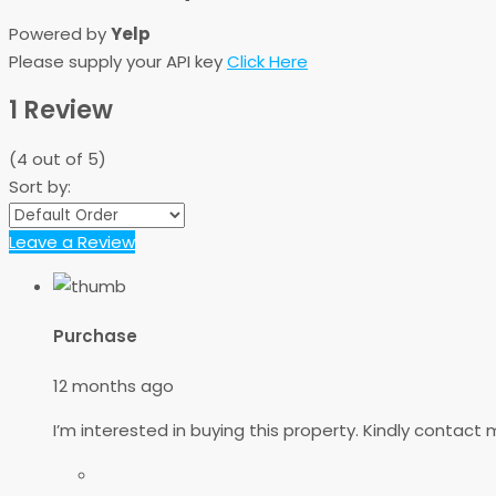
Powered by
Yelp
Please supply your API key
Click Here
1 Review
(
4
out of
5
)
Sort by:
Leave a Review
Purchase
12 months ago
I’m interested in buying this property. Kindly contac