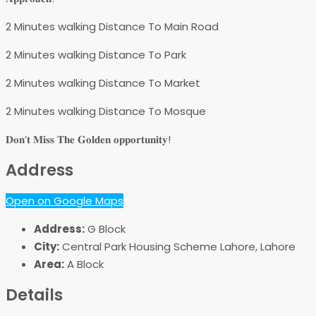
2 Minutes walking Distance To Main Road
2 Minutes walking Distance To Park
2 Minutes walking Distance To Market
2 Minutes walking Distance To Mosque
𝐃𝐨𝐧’𝐭 𝐌𝐢𝐬𝐬 𝐓𝐡𝐞 𝐆𝐨𝐥𝐝𝐞𝐧 𝐨𝐩𝐩𝐨𝐫𝐭𝐮𝐧𝐢𝐭𝐲!
Address
Open on Google Maps
Address:
G Block
City:
Central Park Housing Scheme Lahore, Lahore
Area:
A Block
Details