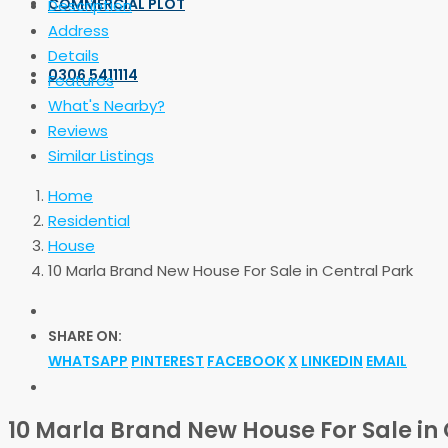
COMMERCIAL PLOT
Description
Address
Details
0306 5411114
Features
What's Nearby?
Reviews
Similar Listings
Home
Residential
House
10 Marla Brand New House For Sale in Central Park
SHARE ON:
WHATSAPP
PINTEREST
FACEBOOK
X
LINKEDIN
EMAIL
10 Marla Brand New House For Sale in 